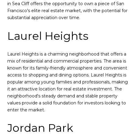
in Sea Cliff offers the opportunity to own a piece of San
Francisco's elite real estate market, with the potential for
substantial appreciation over time.
Laurel Heights
Laurel Heights is a charming neighborhood that offers a
mix of residential and commercial properties. The area is
known for its family-friendly atmosphere and convenient
access to shopping and dining options. Laurel Heights is
popular among young families and professionals, making
it an attractive location for real estate investment. The
neighborhood's steady demand and stable property
values provide a solid foundation for investors looking to
enter the market.
Jordan Park