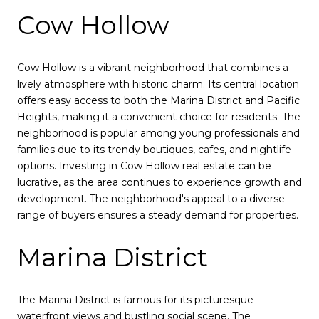
Cow Hollow
Cow Hollow is a vibrant neighborhood that combines a
lively atmosphere with historic charm. Its central location
offers easy access to both the Marina District and Pacific
Heights, making it a convenient choice for residents. The
neighborhood is popular among young professionals and
families due to its trendy boutiques, cafes, and nightlife
options. Investing in Cow Hollow real estate can be
lucrative, as the area continues to experience growth and
development. The neighborhood's appeal to a diverse
range of buyers ensures a steady demand for properties.
Marina District
The Marina District is famous for its picturesque
waterfront views and bustling social scene. The