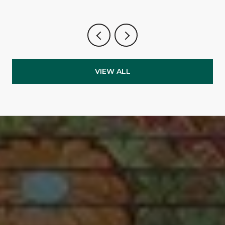
VIEW ALL