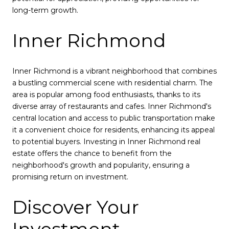
long-term growth.
Inner Richmond
Inner Richmond is a vibrant neighborhood that combines
a bustling commercial scene with residential charm. The
area is popular among food enthusiasts, thanks to its
diverse array of restaurants and cafes. Inner Richmond's
central location and access to public transportation make
it a convenient choice for residents, enhancing its appeal
to potential buyers. Investing in Inner Richmond real
estate offers the chance to benefit from the
neighborhood's growth and popularity, ensuring a
promising return on investment.
Discover Your