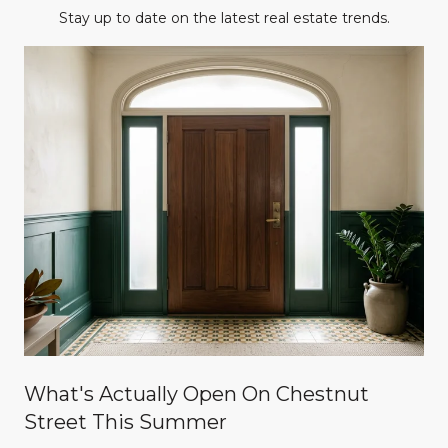
Stay up to date on the latest real estate trends.
What's Actually Open On Chestnut
Street This Summer