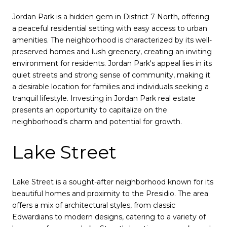
Jordan Park is a hidden gem in District 7 North, offering
a peaceful residential setting with easy access to urban
amenities. The neighborhood is characterized by its well-
preserved homes and lush greenery, creating an inviting
environment for residents. Jordan Park's appeal lies in its
quiet streets and strong sense of community, making it
a desirable location for families and individuals seeking a
tranquil lifestyle. Investing in Jordan Park real estate
presents an opportunity to capitalize on the
neighborhood's charm and potential for growth.
Lake Street
Lake Street is a sought-after neighborhood known for its
beautiful homes and proximity to the Presidio. The area
offers a mix of architectural styles, from classic
Edwardians to modern designs, catering to a variety of