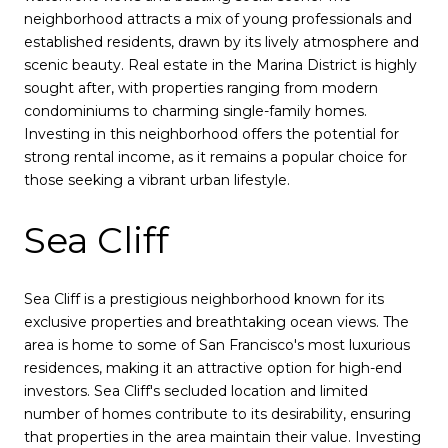
neighborhood attracts a mix of young professionals and
established residents, drawn by its lively atmosphere and
scenic beauty. Real estate in the Marina District is highly
sought after, with properties ranging from modern
condominiums to charming single-family homes.
Investing in this neighborhood offers the potential for
strong rental income, as it remains a popular choice for
those seeking a vibrant urban lifestyle.
Sea Cliff
Sea Cliff is a prestigious neighborhood known for its
exclusive properties and breathtaking ocean views. The
area is home to some of San Francisco's most luxurious
residences, making it an attractive option for high-end
investors. Sea Cliff's secluded location and limited
number of homes contribute to its desirability, ensuring
that properties in the area maintain their value. Investing