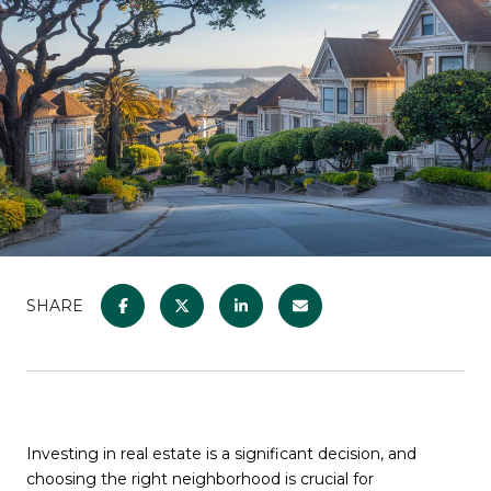
SHARE
Investing in real estate is a significant decision, and
choosing the right neighborhood is crucial for