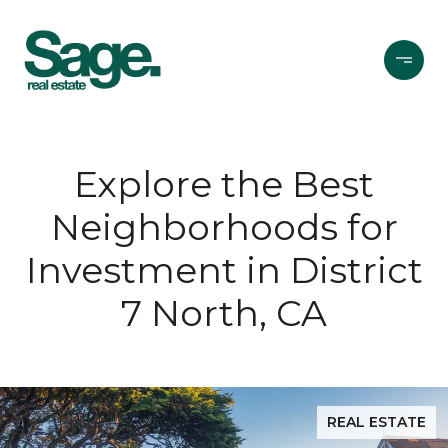
Explore the Best
Neighborhoods for
Investment in District
7 North, CA
REAL ESTATE