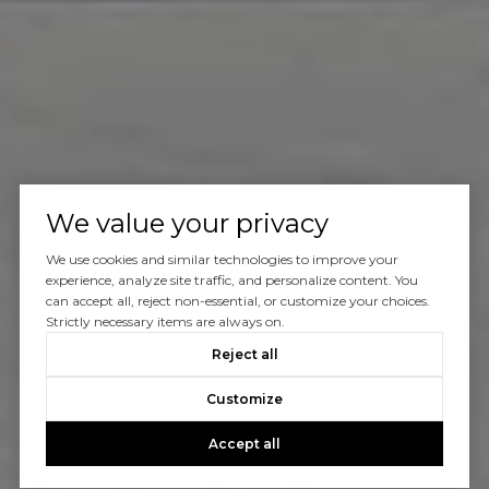
We value your privacy
We use cookies and similar technologies to improve your
experience, analyze site traffic, and personalize content. You
can accept all, reject non-essential, or customize your choices.
Strictly necessary items are always on.
Reject all
Customize
Accept all