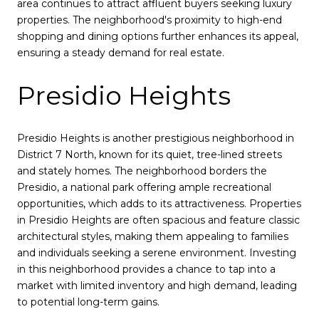
area continues to attract affluent buyers seeking luxury
properties. The neighborhood's proximity to high-end
shopping and dining options further enhances its appeal,
ensuring a steady demand for real estate.
Presidio Heights
Presidio Heights is another prestigious neighborhood in
District 7 North, known for its quiet, tree-lined streets
and stately homes. The neighborhood borders the
Presidio, a national park offering ample recreational
opportunities, which adds to its attractiveness. Properties
in Presidio Heights are often spacious and feature classic
architectural styles, making them appealing to families
and individuals seeking a serene environment. Investing
in this neighborhood provides a chance to tap into a
market with limited inventory and high demand, leading
to potential long-term gains.