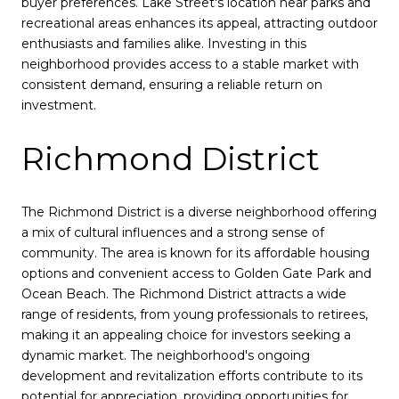
buyer preferences. Lake Street's location near parks and
recreational areas enhances its appeal, attracting outdoor
enthusiasts and families alike. Investing in this
neighborhood provides access to a stable market with
consistent demand, ensuring a reliable return on
investment.
Richmond District
The Richmond District is a diverse neighborhood offering
a mix of cultural influences and a strong sense of
community. The area is known for its affordable housing
options and convenient access to Golden Gate Park and
Ocean Beach. The Richmond District attracts a wide
range of residents, from young professionals to retirees,
making it an appealing choice for investors seeking a
dynamic market. The neighborhood's ongoing
development and revitalization efforts contribute to its
potential for appreciation, providing opportunities for