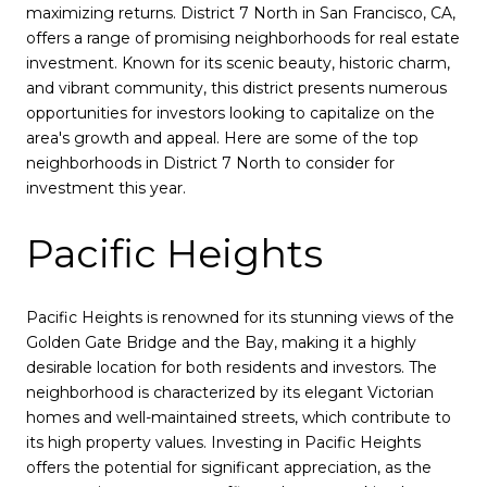
maximizing returns. District 7 North in San Francisco, CA,
offers a range of promising neighborhoods for real estate
investment. Known for its scenic beauty, historic charm,
and vibrant community, this district presents numerous
opportunities for investors looking to capitalize on the
area's growth and appeal. Here are some of the top
neighborhoods in District 7 North to consider for
investment this year.
Pacific Heights
Pacific Heights is renowned for its stunning views of the
Golden Gate Bridge and the Bay, making it a highly
desirable location for both residents and investors. The
neighborhood is characterized by its elegant Victorian
homes and well-maintained streets, which contribute to
its high property values. Investing in Pacific Heights
offers the potential for significant appreciation, as the