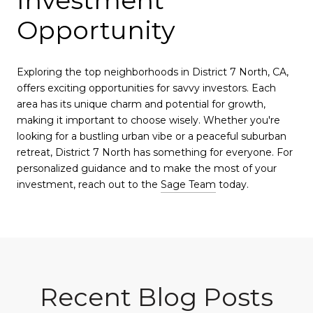
Investment
Opportunity
Exploring the top neighborhoods in District 7 North, CA,
offers exciting opportunities for savvy investors. Each
area has its unique charm and potential for growth,
making it important to choose wisely. Whether you're
looking for a bustling urban vibe or a peaceful suburban
retreat, District 7 North has something for everyone. For
personalized guidance and to make the most of your
investment, reach out to the
Sage Team
today.
Recent Blog Posts