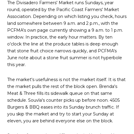
The Divisadero Farmers' Market runs Sundays, year
round, operated by the Pacific Coast Farmers' Market
Association. Depending on which listing you check, hours
land somewhere between 9 a.m. and 2 p.m., with the
PCFMA's own page currently showing a 9 a.m. to 1 p.m.
window. In practice, the early hour matters. By ten
o'clock the line at the produce tables is deep enough
that stone fruit choice narrows quickly, and PCFMA's
June note about a stone fruit summer is not hyperbole
this year.
The market's usefulness is not the market itself. It is that
the market pulls the rest of the block open. Brenda's
Meat & Three fills its sidewalk queue on that same
schedule. Souvla's counter picks up before noon. 4505
Burgers & BBQ eases into its Sunday brunch traffic. If
you skip the market and try to start your Sunday at
eleven, you are behind everyone else on the block.