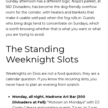
Sunday afternoon has a different logic. Nopa's parklet, at
560 Divisadero, has become the dog-friendly overflow
room for the corridor, with heaters and blankets that
make it usable well past when the fog rolls in. Guests
who bring dogs tend to concentrate on Sundays, which
is worth knowing whether that is what you want or what
you are trying to avoid.
The Standing
Weeknight Slots
Weeknights on Divis are not a food question, they are a
calendar question. If you know the recurring slots, you
never have to plan an evening from scratch.
Monday, all night, Madrone Art Bar (500
Divisadero at Fell):
"Motown on Mondays" with DJ
Gordo Cabeza and rotating guests, 7 p.m. to 2 a.m.,