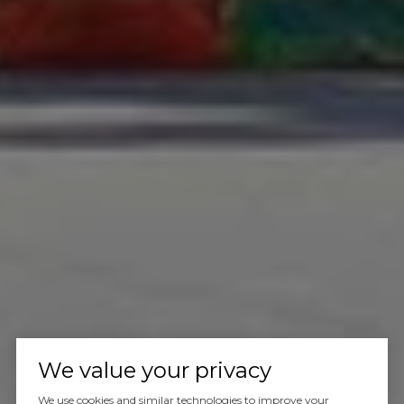
We value your privacy
We use cookies and similar technologies to improve your