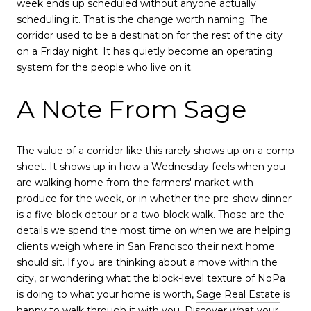
week ends up scheduled without anyone actually
scheduling it. That is the change worth naming. The
corridor used to be a destination for the rest of the city
on a Friday night. It has quietly become an operating
system for the people who live on it.
A Note From Sage
The value of a corridor like this rarely shows up on a comp
sheet. It shows up in how a Wednesday feels when you
are walking home from the farmers' market with
produce for the week, or in whether the pre-show dinner
is a five-block detour or a two-block walk. Those are the
details we spend the most time on when we are helping
clients weigh where in San Francisco their next home
should sit. If you are thinking about a move within the
city, or wondering what the block-level texture of NoPa
is doing to what your home is worth,
Sage Real Estate
is
happy to walk through it with you. Discover what your