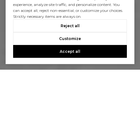
experience, analyze site traffic, and personalize content. You
can accept all, reject non-essential, or customize your choices.
Strictly necessary items are always on.
Reject all
Customize
Accept all