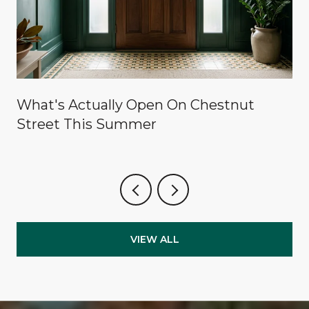
What's Actually Open On Chestnut
Street This Summer
VIEW ALL