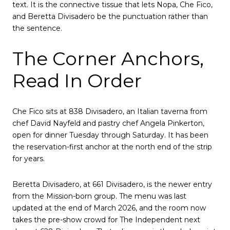
text. It is the connective tissue that lets Nopa, Che Fico,
and Beretta Divisadero be the punctuation rather than
the sentence.
The Corner Anchors,
Read In Order
Che Fico sits at 838 Divisadero, an Italian taverna from
chef David Nayfeld and pastry chef Angela Pinkerton,
open for dinner Tuesday through Saturday. It has been
the reservation-first anchor at the north end of the strip
for years.
Beretta Divisadero, at 661 Divisadero, is the newer entry
from the Mission-born group. The menu was last
updated at the end of March 2026, and the room now
takes the pre-show crowd for The Independent next