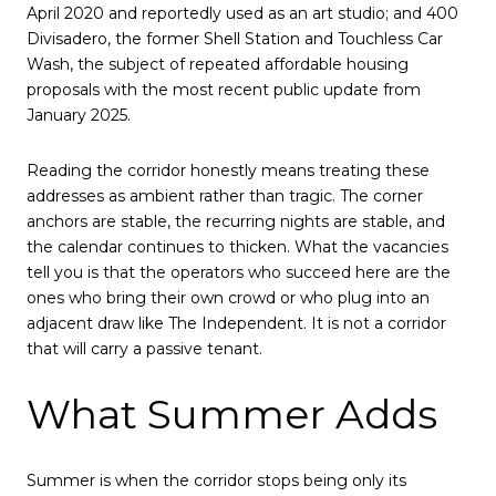
April 2020 and reportedly used as an art studio; and 400
Divisadero, the former Shell Station and Touchless Car
Wash, the subject of repeated affordable housing
proposals with the most recent public update from
January 2025.
Reading the corridor honestly means treating these
addresses as ambient rather than tragic. The corner
anchors are stable, the recurring nights are stable, and
the calendar continues to thicken. What the vacancies
tell you is that the operators who succeed here are the
ones who bring their own crowd or who plug into an
adjacent draw like The Independent. It is not a corridor
that will carry a passive tenant.
What Summer Adds
Summer is when the corridor stops being only its