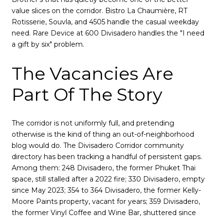
value slices on the corridor. Bistro La Chaumière, RT
Rotisserie, Souvla, and 4505 handle the casual weekday
need. Rare Device at 600 Divisadero handles the "I need
a gift by six" problem.
The Vacancies Are
Part Of The Story
The corridor is not uniformly full, and pretending
otherwise is the kind of thing an out-of-neighborhood
blog would do. The Divisadero Corridor community
directory has been tracking a handful of persistent gaps.
Among them: 248 Divisadero, the former Phuket Thai
space, still stalled after a 2022 fire; 330 Divisadero, empty
since May 2023; 354 to 364 Divisadero, the former Kelly-
Moore Paints property, vacant for years; 359 Divisadero,
the former Vinyl Coffee and Wine Bar, shuttered since