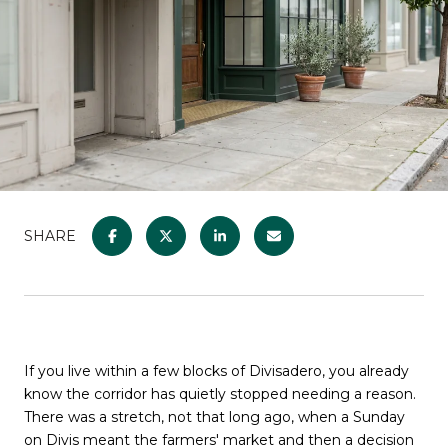
SHARE
If you live within a few blocks of Divisadero, you already
know the corridor has quietly stopped needing a reason.
There was a stretch, not that long ago, when a Sunday
on Divis meant the farmers' market and then a decision