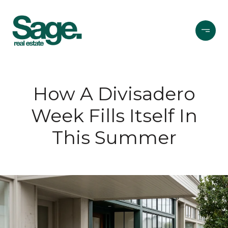
How A Divisadero
Week Fills Itself In
This Summer