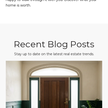
home is worth.
Recent Blog Posts
Stay up to date on the latest real estate trends.