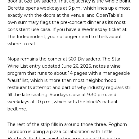
door at 628 Divisadero. That adjacency is the whole point.
Beretta opens weekdays at 5 p.m., which lines up almost
exactly with the doors at the venue, and OpenTable's
own summary flags the pre-concert dinner as its most
consistent use case. If you have a Wednesday ticket at
The Independent, you no longer need to think about
where to eat.
Nopa remains the corner at 560 Divisadero. The Star
Wine List entry updated June 26, 2026, notes a wine
program that runs to about 14 pages with a manageable
"vault" list, which is more than most neighborhood
restaurants attempt and part of why industry regulars still
fill the late seating. Sundays close at 9:30 p.m. and
weekdays at 10 p.m., which sets the block's natural
bedtime.
The rest of the strip fills in around those three. Foghorn
Taproom is doing a pizza collaboration with Little
Brother's that has quietly become one of the better