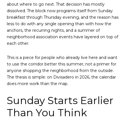
about where to go next. That decision has mostly
dissolved. The block now programs itself from Sunday
breakfast through Thursday evening, and the reason has
less to do with any single opening than with how the
anchors, the recurring nights, and a summer of
neighborhood association events have layered on top of
each other.
This is a piece for people who already live here and want
to use the corridor better this summer, not a primer for
anyone shopping the neighborhood from the outside.
The thesis is simple: on Divisadero in 2026, the calendar
does more work than the map.
Sunday Starts Earlier
Than You Think