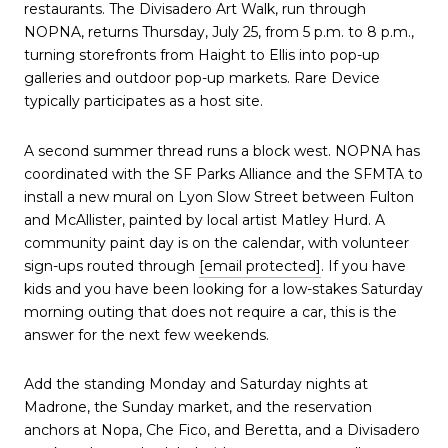
restaurants. The Divisadero Art Walk, run through
NOPNA, returns Thursday, July 25, from 5 p.m. to 8 p.m.,
turning storefronts from Haight to Ellis into pop-up
galleries and outdoor pop-up markets. Rare Device
typically participates as a host site.
A second summer thread runs a block west. NOPNA has
coordinated with the SF Parks Alliance and the SFMTA to
install a new mural on Lyon Slow Street between Fulton
and McAllister, painted by local artist Matley Hurd. A
community paint day is on the calendar, with volunteer
sign-ups routed through
[email protected]
. If you have
kids and you have been looking for a low-stakes Saturday
morning outing that does not require a car, this is the
answer for the next few weekends.
Add the standing Monday and Saturday nights at
Madrone, the Sunday market, and the reservation
anchors at Nopa, Che Fico, and Beretta, and a Divisadero