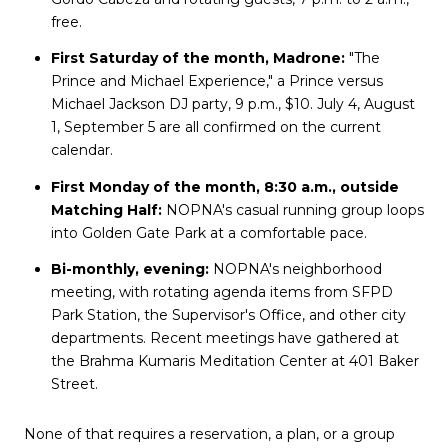
free.
First Saturday of the month, Madrone:
"The
Prince and Michael Experience," a Prince versus
Michael Jackson DJ party, 9 p.m., $10. July 4, August
1, September 5 are all confirmed on the current
calendar.
First Monday of the month, 8:30 a.m., outside
Matching Half:
NOPNA's casual running group loops
into Golden Gate Park at a comfortable pace.
Bi-monthly, evening:
NOPNA's neighborhood
meeting, with rotating agenda items from SFPD
Park Station, the Supervisor's Office, and other city
departments. Recent meetings have gathered at
the Brahma Kumaris Meditation Center at 401 Baker
Street.
None of that requires a reservation, a plan, or a group