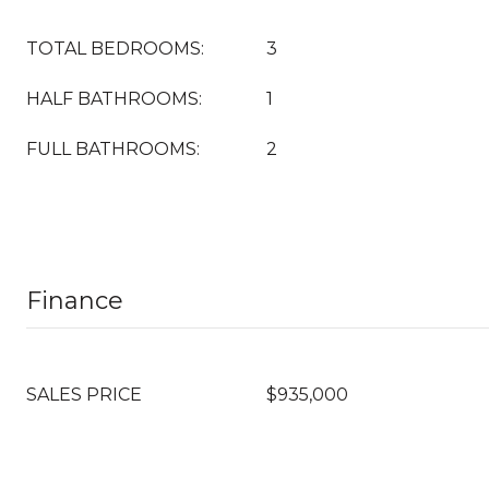
TOTAL BEDROOMS:
3
HALF BATHROOMS:
1
FULL BATHROOMS:
2
Finance
SALES PRICE
$935,000