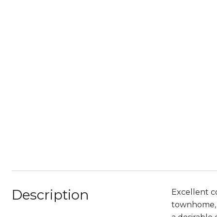
Description
Excellent co
townhome, n