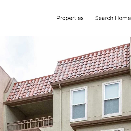
Properties
Search Home