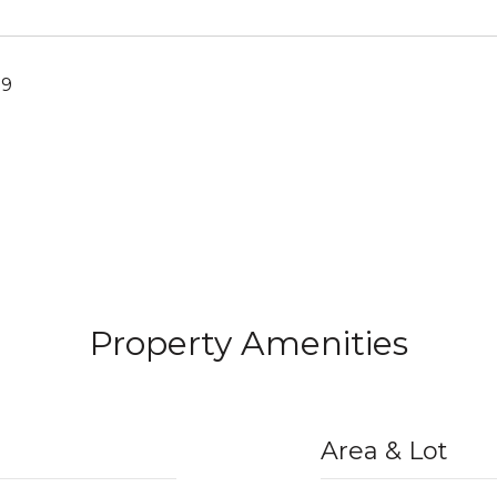
19
Property Amenities
Area & Lot