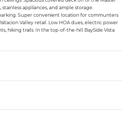
gh ceilings. Spacious covered deck off of the Master
stainless appliances, and ample storage.
parking. Super convenient location for communters
isitacion Valley retail. Low HOA dues, electric power
, hiking trails. In the top-of-the-hill BaySide Vista