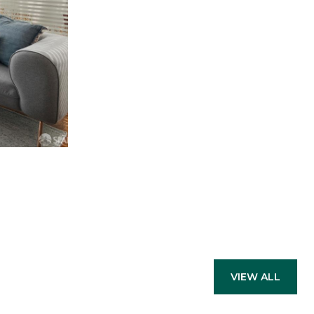
VIEW ALL