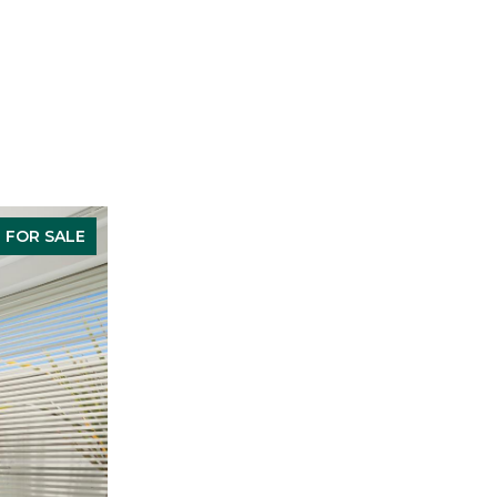
FOR SALE