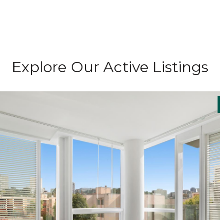
Explore Our Active Listings