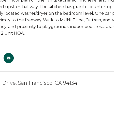
open floor plan on the living/kitchen/dining level and hi
 upstairs hallway. The kitchen has granite countertops, 
y located washer/dryer on the bedroom level. One car 
imity to the freeway. Walk to MUNI T line, Caltrain, and V
ency, and proximity to playgrounds, indoor pool, restaurants
 2 unit HOA.
Drive, San Francisco, CA 94134