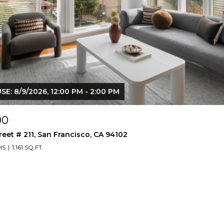
E: 8/9/2026, 12:00 PM - 2:00 PM
00
reet # 211, San Francisco, CA 94102
HS
1,161 SQ.FT.