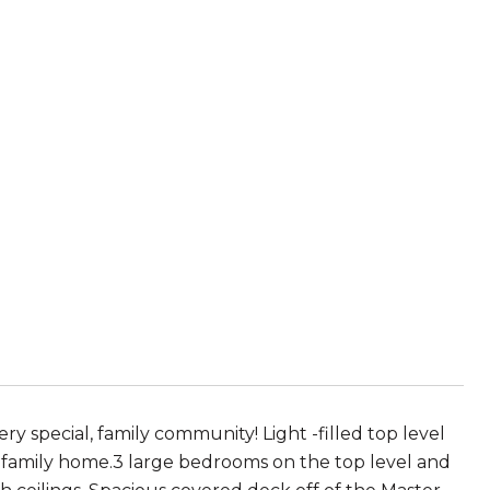
ry special, family community! Light -filled top level
e family home.3 large bedrooms on the top level and