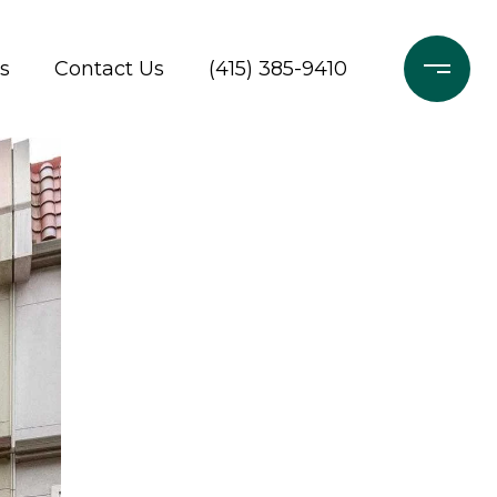
s
Contact Us
(415) 385-9410