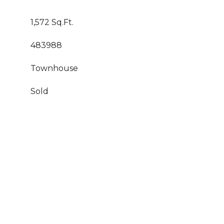
1,572 Sq.Ft.
483988
Townhouse
Sold