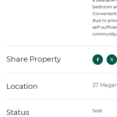
a desirable 
bedroom and
Convenientl
due to priox
self-suffici
community.
Share Property
Location
37 Megan 
Status
Sold