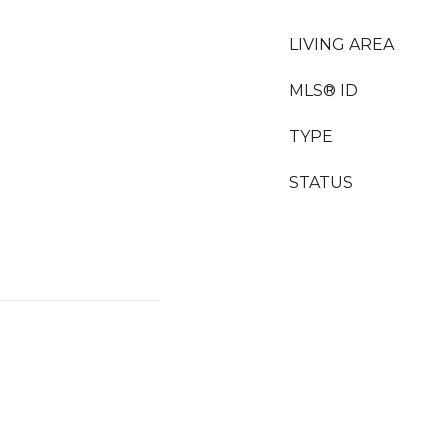
LIVING AREA
MLS® ID
TYPE
STATUS