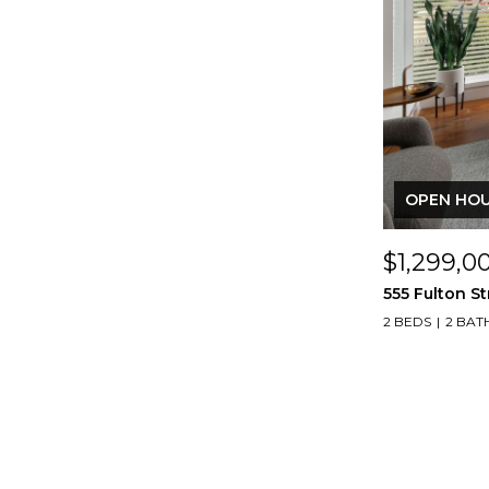
OPEN HOUS
$1,299,0
555 Fulton St
2 BEDS
2 BAT