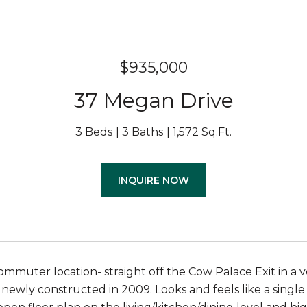
$935,000
37 Megan Drive
3 Beds
3 Baths
1,572 Sq.Ft.
INQUIRE NOW
mmuter location- straight off the Cow Palace Exit in a ve
ewly constructed in 2009. Looks and feels like a singl