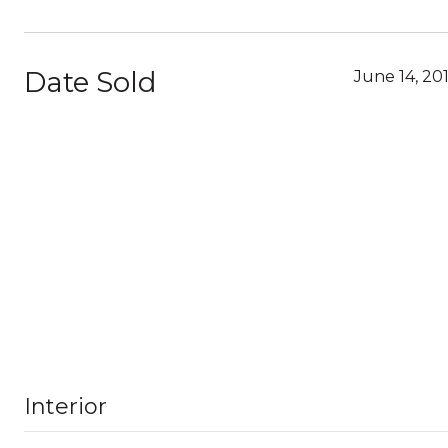
Date Sold
June 14, 20
Interior