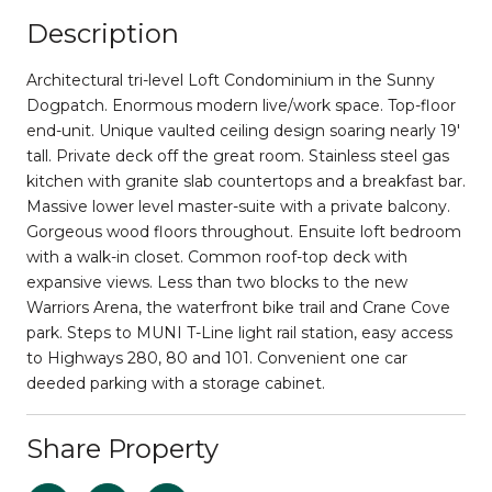
Description
Architectural tri-level Loft Condominium in the Sunny
Dogpatch. Enormous modern live/work space. Top-floor
end-unit. Unique vaulted ceiling design soaring nearly 19'
tall. Private deck off the great room. Stainless steel gas
kitchen with granite slab countertops and a breakfast bar.
Massive lower level master-suite with a private balcony.
Gorgeous wood floors throughout. Ensuite loft bedroom
with a walk-in closet. Common roof-top deck with
expansive views. Less than two blocks to the new
Warriors Arena, the waterfront bike trail and Crane Cove
park. Steps to MUNI T-Line light rail station, easy access
to Highways 280, 80 and 101. Convenient one car
deeded parking with a storage cabinet.
Share Property