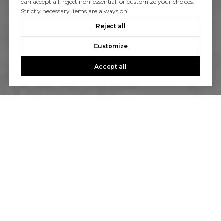
can accept all, reject non-essential, or customize your choices.
Strictly necessary items are always on.
Reject all
Customize
Accept all