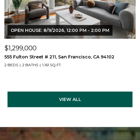
OPEN HOUSE: 8/9/2026, 12:00 PM - 2:00 PM
$1,299,000
555 Fulton Street # 211, San Francisco, CA 94102
2 BEDS
2 BATHS
1,161 SQ.FT.
VIEW ALL