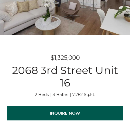
$1,325,000
2068 3rd Street Unit
16
2 Beds
3 Baths
7,762 Sq.Ft.
INQUIRE NOW