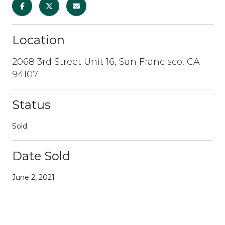
Location
2068 3rd Street Unit 16, San Francisco, CA
94107
Status
Sold
Date Sold
June 2, 2021