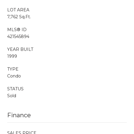
LOT AREA
7,762 Sq.Ft.
MLS® ID
421545894
YEAR BUILT
1999
TYPE
Condo
STATUS
Sold
Finance
SALES PRICE