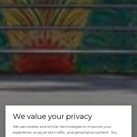
We value your privacy
We use cookies and similar technologies to improve your
experience, analyze site traffic, and personalize content. You