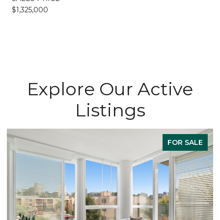
$1,325,000
Explore Our Active
Listings
FOR SALE