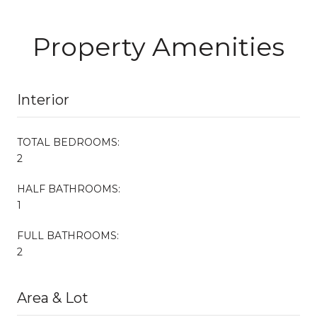
Property Amenities
Interior
TOTAL BEDROOMS:
2
HALF BATHROOMS:
1
FULL BATHROOMS:
2
Area & Lot