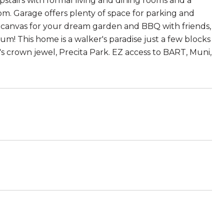
stairs with formal living and dining rooms and a
om. Garage offers plenty of space for parking and
nk canvas for your dream garden and BBQ with friends,
m! This home is a walker's paradise just a few blocks
s crown jewel, Precita Park. EZ access to BART, Muni,