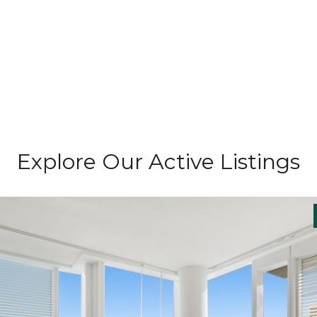
Explore Our Active Listings