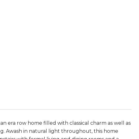
man era row home filled with classical charm as well as
. Awash in natural light throughout, this home