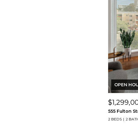
OPEN HOUS
$1,299,0
555 Fulton St
2 BEDS
2 BAT