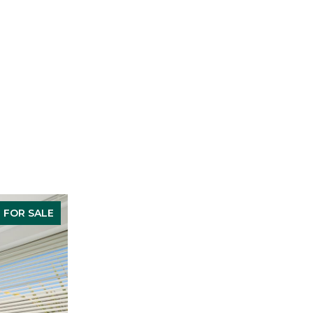
FOR SALE