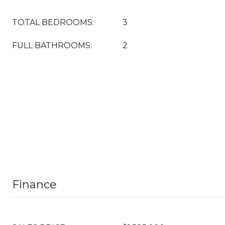
TOTAL BEDROOMS:
3
FULL BATHROOMS:
2
Finance