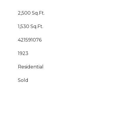
2,500 Sq.Ft.
1,530 Sq.Ft.
421591076
1923
Residential
Sold