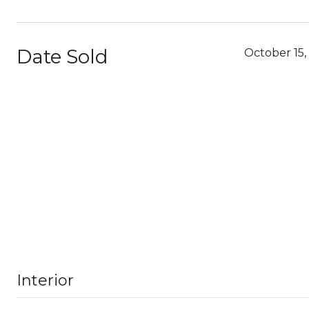
Date Sold
October 15,
Interior