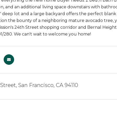
y everything the new home buyer needs: 2 bed /1 bath up
en, and an additional living space downstairs with bathro
0' deep lot and a large backyard offers the perfect bla
ion the bounty of a neighboring mature avocado tree, yu
ssion's 24th Street shopping corridor and Bernal Height'
1/280. We can't wait to welcome you home!
 Street, San Francisco, CA 94110