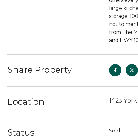
offers ever
large kitch
storage. 10
not to ment
from The Mi
and HWY 10
Share Property
Location
1423 York
Status
Sold