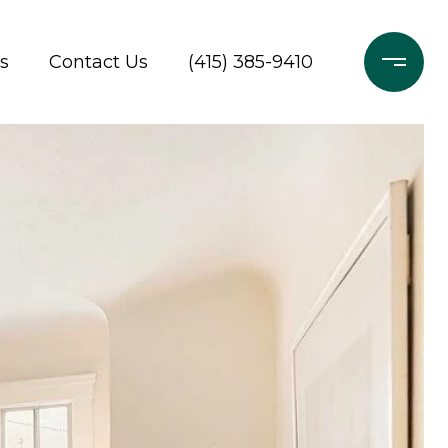
s
Contact Us
(415) 385-9410