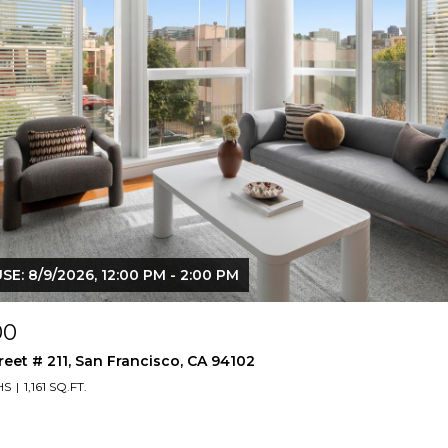
E: 8/9/2026, 12:00 PM - 2:00 PM
00
reet # 211, San Francisco, CA 94102
HS
1,161 SQ.FT.