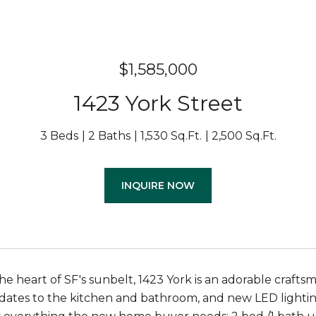
$1,585,000
1423 York Street
3 Beds
2 Baths
1,530 Sq.Ft.
2,500 Sq.Ft.
INQUIRE NOW
he heart of SF's sunbelt, 1423 York is an adorable crafts
tes to the kitchen and bathroom, and new LED lighting