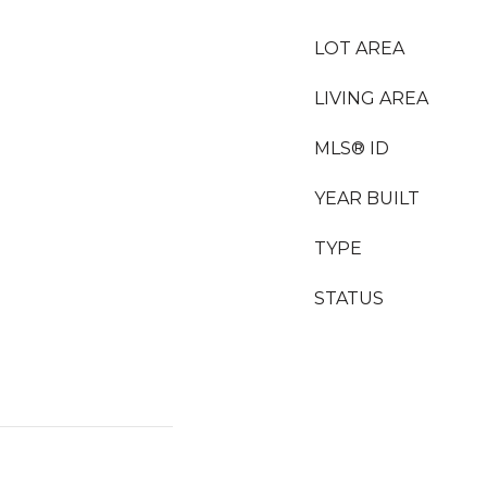
LOT AREA
LIVING AREA
MLS® ID
YEAR BUILT
TYPE
STATUS