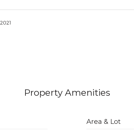
 2021
Property Amenities
Area & Lot