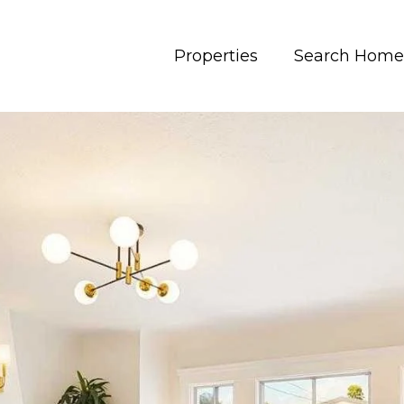
Properties
Search Home