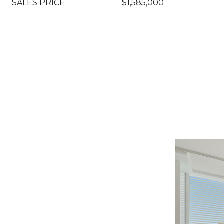
SALES PRICE
$1,585,000