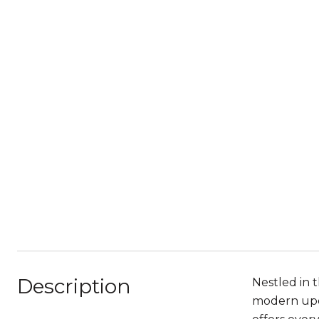
Description
Nestled in t
modern upda