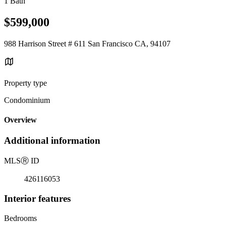
1 Bath
$599,000
988 Harrison Street # 611 San Francisco CA, 94107
Property type
Condominium
Overview
Additional information
MLS
Ⓡ
ID
426116053
Interior features
Bedrooms