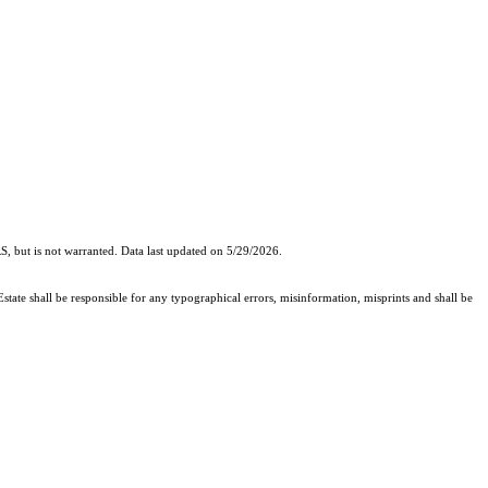
, but is not warranted. Data last updated on 5/29/2026.
state shall be responsible for any typographical errors, misinformation, misprints and shall be