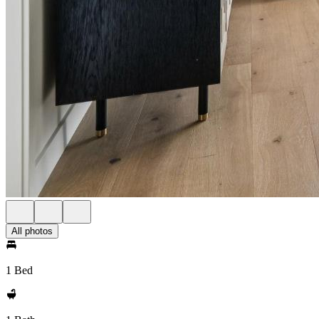
All photos
1 Bed