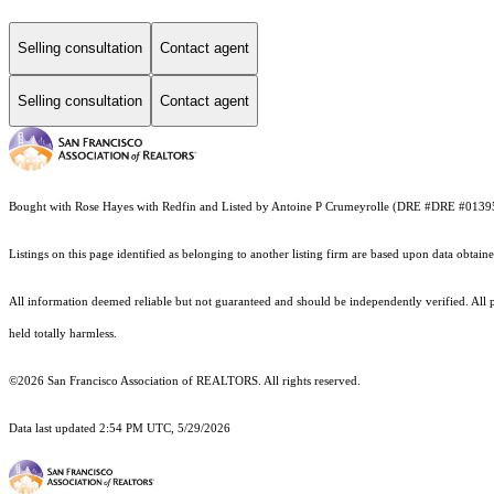
Selling consultation
Contact agent
Selling consultation
Contact agent
Bought with Rose Hayes with Redfin and Listed by Antoine P Crumeyrolle (DRE #DRE #013
Listings on this page identified as belonging to another listing firm are based upon data obt
All information deemed reliable but not guaranteed and should be independently verified. All pro
held totally harmless.
©2026 San Francisco Association of REALTORS. All rights reserved.
Data last updated 2:54 PM UTC, 5/29/2026