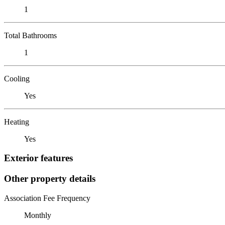
1
Total Bathrooms
1
Cooling
Yes
Heating
Yes
Exterior features
Other property details
Association Fee Frequency
Monthly