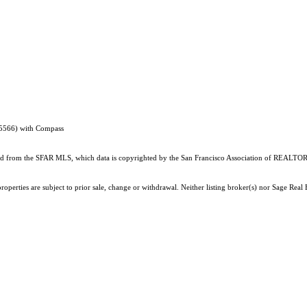
95566) with Compass
ained from the SFAR MLS, which data is copyrighted by the San Francisco Association of REALTORS
perties are subject to prior sale, change or withdrawal. Neither listing broker(s) nor Sage Real E