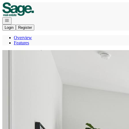
Go to: Homepage
Open navigation
Login
Register
Overview
Features