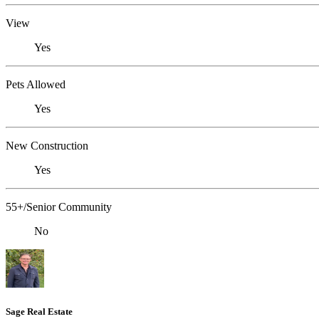
View
Yes
Pets Allowed
Yes
New Construction
Yes
55+/Senior Community
No
Sage Real Estate