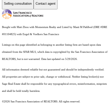
Selling consultation
Contact agent
Bought with Matt Zhou with Momentum Realty and Listed by Masti M Pahlbod (DRE #DRE
#01104825) with Engel & Voelkers San Francisco
Listings on this page identified as belonging to another listing firm are based upon data
obtained from the SFAR MLS, which data is copyrighted by the San Francisco Association of
REALTORS, but is not warranted. Data last updated on 5/29/2026.
All information deemed reliable but not guaranteed and should be independently verified.
All properties are subject to prior sale, change or withdrawal. Neither listing broker(s) nor
Sage Real Estate shall be responsible for any typographical errors, misinformation, misprints
and shall be held totally harmless.
©2026 San Francisco Association of REALTORS. All rights reserved.