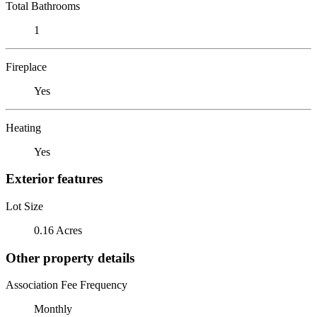
Total Bathrooms
1
Fireplace
Yes
Heating
Yes
Exterior features
Lot Size
0.16 Acres
Other property details
Association Fee Frequency
Monthly