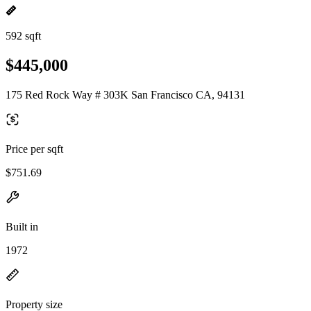
592 sqft
$445,000
175 Red Rock Way # 303K San Francisco CA, 94131
Price per sqft
$751.69
Built in
1972
Property size