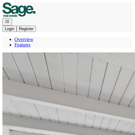
Go to: Homepage
Open navigation
Login
Register
Overview
Features