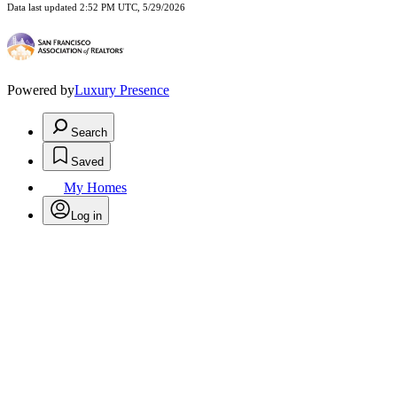
Data last updated 2:52 PM UTC, 5/29/2026
Powered by
Luxury Presence
Search
Saved
My Homes
Log in