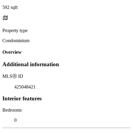
592 sqft
Property type
Condominium
Overview
Additional information
MLS
Ⓡ
ID
425048421
Interior features
Bedrooms
0