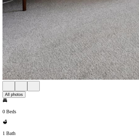
All photos
0 Beds
1 Bath