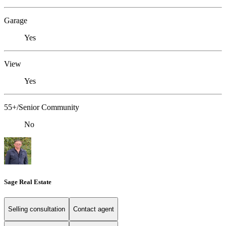
Garage
Yes
View
Yes
55+/Senior Community
No
Sage Real Estate
Selling consultation
Contact agent