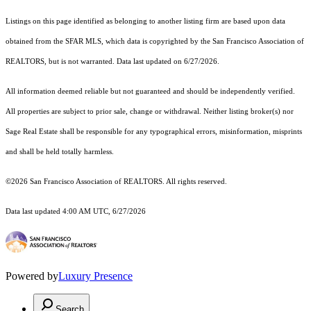
Listings on this page identified as belonging to another listing firm are based upon data
obtained from the SFAR MLS, which data is copyrighted by the San Francisco Association of
REALTORS, but is not warranted. Data last updated on 6/27/2026.
All information deemed reliable but not guaranteed and should be independently verified.
All properties are subject to prior sale, change or withdrawal. Neither listing broker(s) nor
Sage Real Estate shall be responsible for any typographical errors, misinformation, misprints
and shall be held totally harmless.
©2026 San Francisco Association of REALTORS. All rights reserved.
Data last updated 4:00 AM UTC, 6/27/2026
Powered by
Luxury Presence
Search