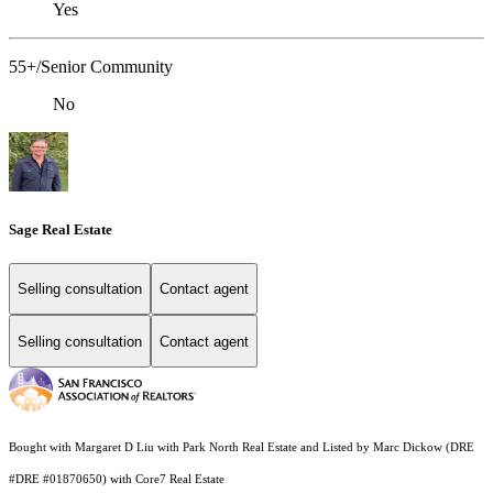
Yes
55+/Senior Community
No
Sage Real Estate
Selling consultation
Contact agent
Selling consultation
Contact agent
Bought with Margaret D Liu with Park North Real Estate and Listed by Marc Dickow (DRE
#DRE #01870650) with Core7 Real Estate