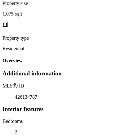
Property size
1,075 sqft
Property type
Residential
Overview
Additional information
MLS
Ⓡ
ID
426134787
Interior features
Bedrooms
2