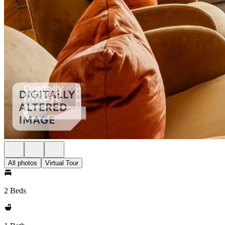
All photos
Virtual Tour
2 Beds