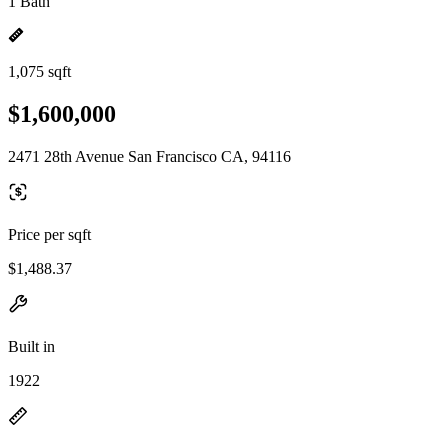
1 Bath
1,075 sqft
$1,600,000
2471 28th Avenue San Francisco CA, 94116
Price per sqft
$1,488.37
Built in
1922