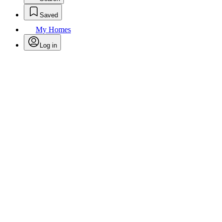
Saved
My Homes
Log in