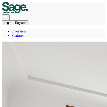
Go to: Homepage
Open navigation
Login
Register
Overview
Features