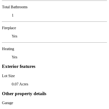
Total Bathrooms
1
Fireplace
Yes
Heating
Yes
Exterior features
Lot Size
0.07 Acres
Other property details
Garage