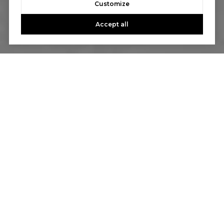
Customize
Accept all