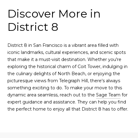
Discover More in
District 8
District 8 in San Francisco is a vibrant area filled with
iconic landmarks, cultural experiences, and scenic spots
that make it a must-visit destination. Whether you're
exploring the historical charm of Coit Tower, indulging in
the culinary delights of North Beach, or enjoying the
picturesque views from Telegraph Hill, there's always
something exciting to do. To make your move to this
dynamic area seamless, reach out to the
Sage Team
for
expert guidance and assistance. They can help you find
the perfect home to enjoy all that District 8 has to offer.