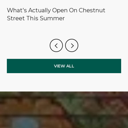
What's Actually Open On Chestnut
Street This Summer
VIEW ALL