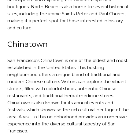
boutiques. North Beach is also home to several historical
sites, including the iconic Saints Peter and Paul Church,
making it a perfect spot for those interested in history
and culture.
Chinatown
San Francisco's Chinatown is one of the oldest and most
established in the United States. This bustling
neighborhood offers a unique blend of traditional and
modern Chinese culture. Visitors can explore the vibrant
streets, filled with colorful shops, authentic Chinese
restaurants, and traditional herbal medicine stores.
Chinatown is also known for its annual events and
festivals, which showcase the rich cultural heritage of the
area. A visit to this neighborhood provides an immersive
experience into the diverse cultural tapestry of San
Francisco.