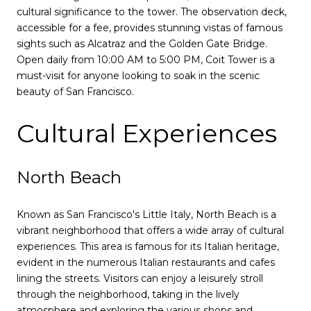
cultural significance to the tower. The observation deck,
accessible for a fee, provides stunning vistas of famous
sights such as Alcatraz and the Golden Gate Bridge.
Open daily from 10:00 AM to 5:00 PM, Coit Tower is a
must-visit for anyone looking to soak in the scenic
beauty of San Francisco.
Cultural Experiences
North Beach
Known as San Francisco's Little Italy, North Beach is a
vibrant neighborhood that offers a wide array of cultural
experiences. This area is famous for its Italian heritage,
evident in the numerous Italian restaurants and cafes
lining the streets. Visitors can enjoy a leisurely stroll
through the neighborhood, taking in the lively
atmosphere and exploring the various shops and