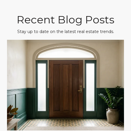
Recent Blog Posts
Stay up to date on the latest real estate trends.