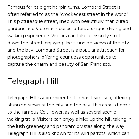
Famous for its eight hairpin turns, Lombard Street is
often referred to as the "crookedest street in the world."
This picturesque street, lined with beautifully manicured
gardens and Victorian houses, offers a unique driving and
walking experience. Visitors can take a leisurely stroll
down the street, enjoying the stunning views of the city
and the bay. Lombard Street is a popular attraction for
photographers, offering countless opportunities to
capture the charm and beauty of San Francisco.
Telegraph Hill
Telegraph Hill is a prominent hill in San Francisco, offering
stunning views of the city and the bay. This area is home
to the famous Coit Tower, as well as several scenic
walking trails. Visitors can enjoy a hike up the hill, taking in
the lush greenery and panoramic vistas along the way.
Telegraph Hill is also known for its wild parrots, which can