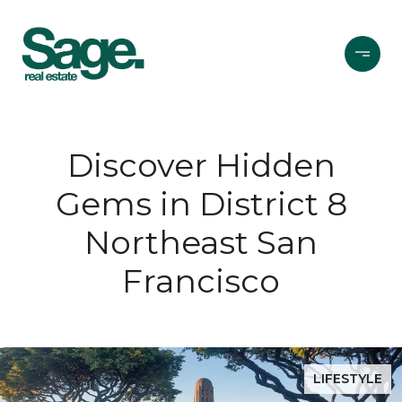
Discover Hidden
Gems in District 8
Northeast San
Francisco
LIFESTYLE