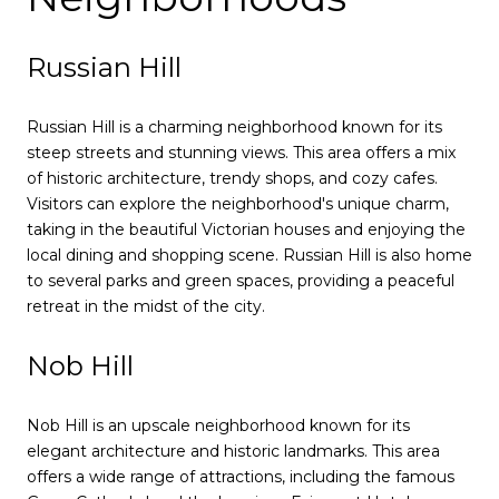
Russian Hill
Russian Hill is a charming neighborhood known for its
steep streets and stunning views. This area offers a mix
of historic architecture, trendy shops, and cozy cafes.
Visitors can explore the neighborhood's unique charm,
taking in the beautiful Victorian houses and enjoying the
local dining and shopping scene. Russian Hill is also home
to several parks and green spaces, providing a peaceful
retreat in the midst of the city.
Nob Hill
Nob Hill is an upscale neighborhood known for its
elegant architecture and historic landmarks. This area
offers a wide range of attractions, including the famous