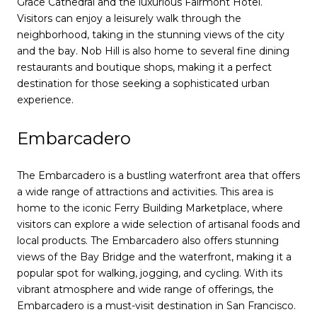
Grace Cathedral and the luxurious Fairmont Hotel.
Visitors can enjoy a leisurely walk through the
neighborhood, taking in the stunning views of the city
and the bay. Nob Hill is also home to several fine dining
restaurants and boutique shops, making it a perfect
destination for those seeking a sophisticated urban
experience.
Embarcadero
The Embarcadero is a bustling waterfront area that offers
a wide range of attractions and activities. This area is
home to the iconic Ferry Building Marketplace, where
visitors can explore a wide selection of artisanal foods and
local products. The Embarcadero also offers stunning
views of the Bay Bridge and the waterfront, making it a
popular spot for walking, jogging, and cycling. With its
vibrant atmosphere and wide range of offerings, the
Embarcadero is a must-visit destination in San Francisco.