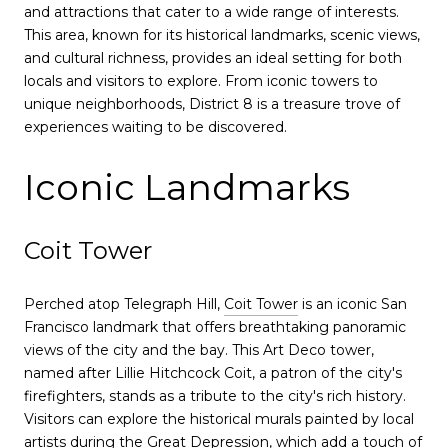
and attractions that cater to a wide range of interests.
This area, known for its historical landmarks, scenic views,
and cultural richness, provides an ideal setting for both
locals and visitors to explore. From iconic towers to
unique neighborhoods, District 8 is a treasure trove of
experiences waiting to be discovered.
Iconic Landmarks
Coit Tower
Perched atop Telegraph Hill,
Coit Tower
is an iconic San
Francisco landmark that offers breathtaking panoramic
views of the city and the bay. This Art Deco tower,
named after Lillie Hitchcock Coit, a patron of the city's
firefighters, stands as a tribute to the city's rich history.
Visitors can explore the historical murals painted by local
artists during the Great Depression, which add a touch of