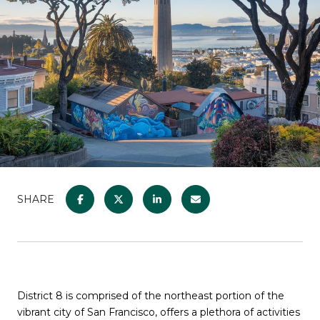
SHARE
District 8 is comprised of the northeast portion of the
vibrant city of San Francisco, offers a plethora of activities