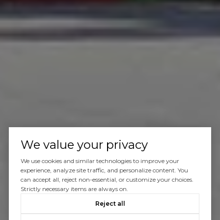
We value your privacy
We use cookies and similar technologies to improve your
experience, analyze site traffic, and personalize content. You
can accept all, reject non-essential, or customize your choices.
Strictly necessary items are always on.
Reject all