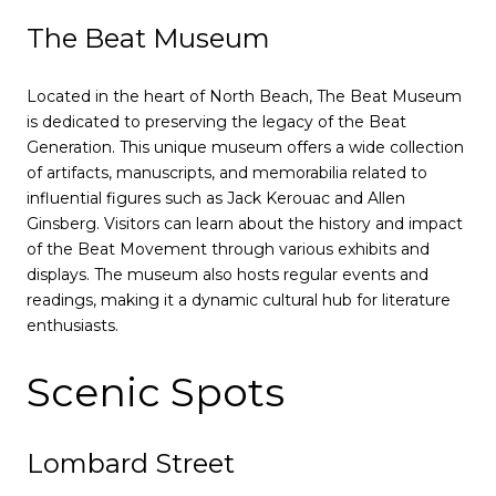
The Beat Museum
Located in the heart of North Beach, The Beat Museum
is dedicated to preserving the legacy of the Beat
Generation. This unique museum offers a wide collection
of artifacts, manuscripts, and memorabilia related to
influential figures such as Jack Kerouac and Allen
Ginsberg. Visitors can learn about the history and impact
of the Beat Movement through various exhibits and
displays. The museum also hosts regular events and
readings, making it a dynamic cultural hub for literature
enthusiasts.
Scenic Spots
Lombard Street