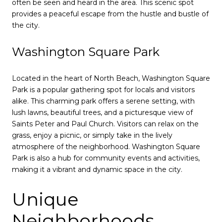
often be seen and heard in the area. This scenic spot
provides a peaceful escape from the hustle and bustle of
the city.
Washington Square Park
Located in the heart of North Beach, Washington Square
Park is a popular gathering spot for locals and visitors
alike. This charming park offers a serene setting, with
lush lawns, beautiful trees, and a picturesque view of
Saints Peter and Paul Church. Visitors can relax on the
grass, enjoy a picnic, or simply take in the lively
atmosphere of the neighborhood. Washington Square
Park is also a hub for community events and activities,
making it a vibrant and dynamic space in the city.
Unique
Neighborhoods