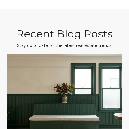
Recent Blog Posts
Stay up to date on the latest real estate trends.