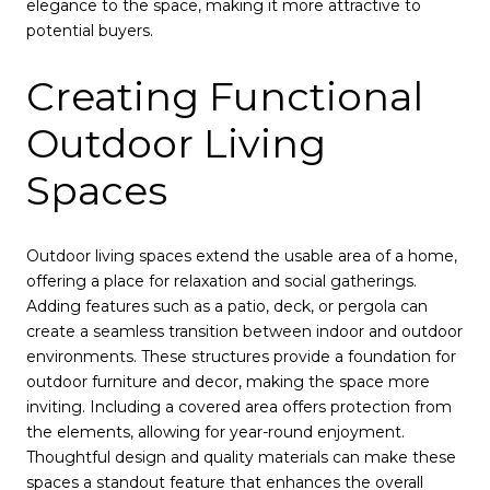
elegance to the space, making it more attractive to
potential buyers.
Creating Functional
Outdoor Living
Spaces
Outdoor living spaces extend the usable area of a home,
offering a place for relaxation and social gatherings.
Adding features such as a patio, deck, or pergola can
create a seamless transition between indoor and outdoor
environments. These structures provide a foundation for
outdoor furniture and decor, making the space more
inviting. Including a covered area offers protection from
the elements, allowing for year-round enjoyment.
Thoughtful design and quality materials can make these
spaces a standout feature that enhances the overall