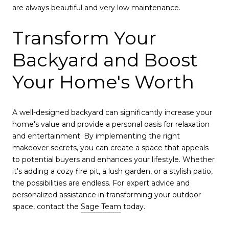
are always beautiful and very low maintenance.
Transform Your
Backyard and Boost
Your Home's Worth
A well-designed backyard can significantly increase your
home's value and provide a personal oasis for relaxation
and entertainment. By implementing the right
makeover secrets, you can create a space that appeals
to potential buyers and enhances your lifestyle. Whether
it's adding a cozy fire pit, a lush garden, or a stylish patio,
the possibilities are endless. For expert advice and
personalized assistance in transforming your outdoor
space, contact the
Sage Team
today.