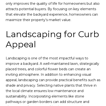
only improves the quality of life for homeowners but also
attracts potential buyers. By focusing on key elements
that elevate the backyard experience, homeowners can
maximize their property’s market value.
Landscaping for Curb
Appeal
Landscaping is one of the most impactful ways to
improve a backyard. A well-maintained lawn, strategically
placed trees, and colorful flower beds can create an
inviting atmosphere. In addition to enhancing visual
appeal, landscaping can provide practical benefits such as
shade and privacy. Selecting native plants that thrive in
the local climate ensures low maintenance and
sustainability. Incorporating elements like stone
pathways or garden borders can add structure and