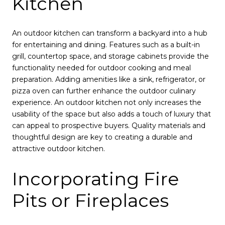
Kitchen
An outdoor kitchen can transform a backyard into a hub
for entertaining and dining. Features such as a built-in
grill, countertop space, and storage cabinets provide the
functionality needed for outdoor cooking and meal
preparation. Adding amenities like a sink, refrigerator, or
pizza oven can further enhance the outdoor culinary
experience. An outdoor kitchen not only increases the
usability of the space but also adds a touch of luxury that
can appeal to prospective buyers. Quality materials and
thoughtful design are key to creating a durable and
attractive outdoor kitchen.
Incorporating Fire
Pits or Fireplaces