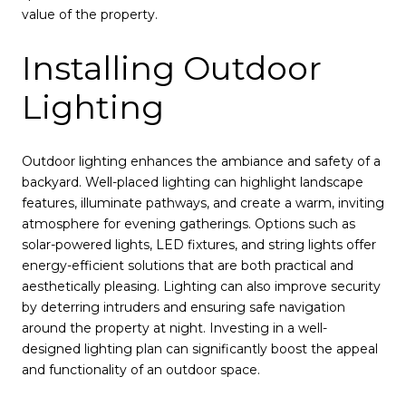
value of the property.
Installing Outdoor
Lighting
Outdoor lighting enhances the ambiance and safety of a
backyard. Well-placed lighting can highlight landscape
features, illuminate pathways, and create a warm, inviting
atmosphere for evening gatherings. Options such as
solar-powered lights, LED fixtures, and string lights offer
energy-efficient solutions that are both practical and
aesthetically pleasing. Lighting can also improve security
by deterring intruders and ensuring safe navigation
around the property at night. Investing in a well-
designed lighting plan can significantly boost the appeal
and functionality of an outdoor space.