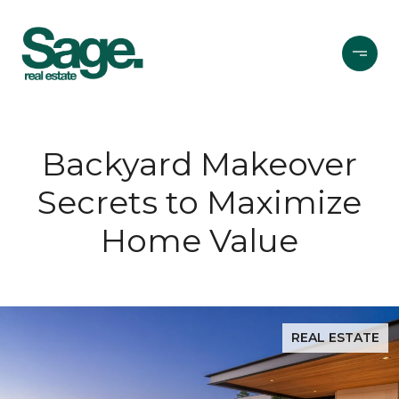
Backyard Makeover
Secrets to Maximize
Home Value
REAL ESTATE