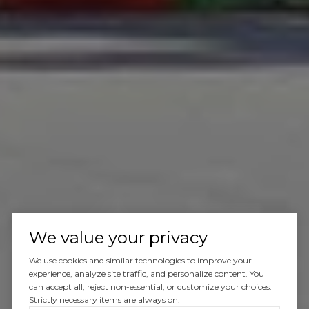
We value your privacy
We use cookies and similar technologies to improve your
experience, analyze site traffic, and personalize content. You
can accept all, reject non-essential, or customize your choices.
Strictly necessary items are always on.