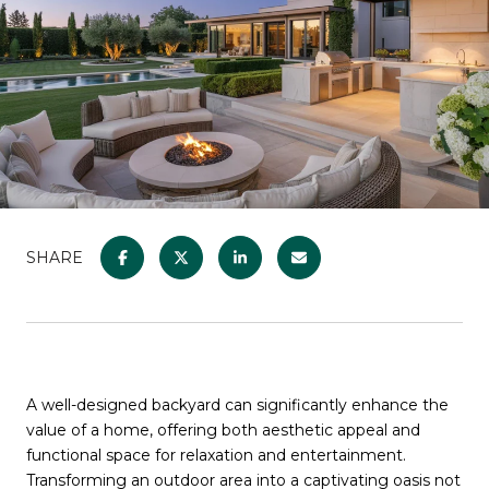
SHARE
A well-designed backyard can significantly enhance the
value of a home, offering both aesthetic appeal and
functional space for relaxation and entertainment.
Transforming an outdoor area into a captivating oasis not