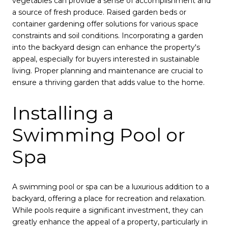
vegetables can provide a sense of accomplishment and
a source of fresh produce. Raised garden beds or
container gardening offer solutions for various space
constraints and soil conditions. Incorporating a garden
into the backyard design can enhance the property's
appeal, especially for buyers interested in sustainable
living. Proper planning and maintenance are crucial to
ensure a thriving garden that adds value to the home.
Installing a
Swimming Pool or
Spa
A swimming pool or spa can be a luxurious addition to a
backyard, offering a place for recreation and relaxation.
While pools require a significant investment, they can
greatly enhance the appeal of a property, particularly in