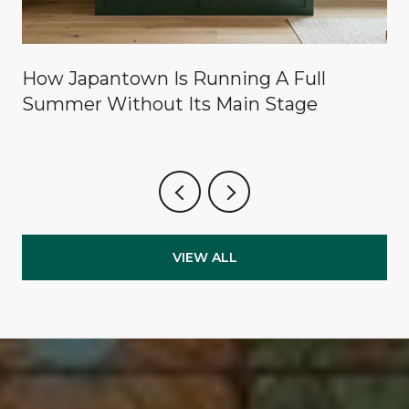
How Japantown Is Running A Full
Summer Without Its Main Stage
VIEW ALL