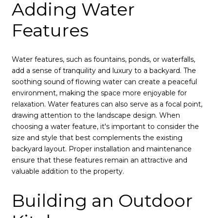
Adding Water
Features
Water features, such as fountains, ponds, or waterfalls,
add a sense of tranquility and luxury to a backyard. The
soothing sound of flowing water can create a peaceful
environment, making the space more enjoyable for
relaxation. Water features can also serve as a focal point,
drawing attention to the landscape design. When
choosing a water feature, it's important to consider the
size and style that best complements the existing
backyard layout. Proper installation and maintenance
ensure that these features remain an attractive and
valuable addition to the property.
Building an Outdoor