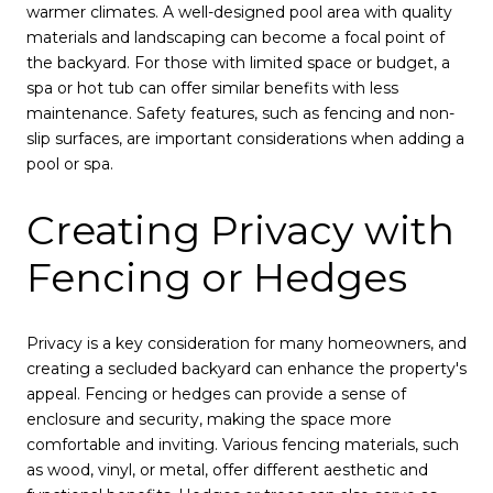
warmer climates. A well-designed pool area with quality
materials and landscaping can become a focal point of
the backyard. For those with limited space or budget, a
spa or hot tub can offer similar benefits with less
maintenance. Safety features, such as fencing and non-
slip surfaces, are important considerations when adding a
pool or spa.
Creating Privacy with
Fencing or Hedges
Privacy is a key consideration for many homeowners, and
creating a secluded backyard can enhance the property's
appeal. Fencing or hedges can provide a sense of
enclosure and security, making the space more
comfortable and inviting. Various fencing materials, such
as wood, vinyl, or metal, offer different aesthetic and